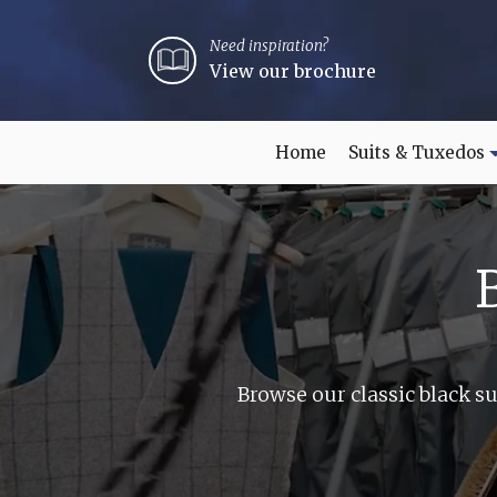
Need inspiration?
View our brochure
Home
Suits & Tuxedos
Browse our classic black su