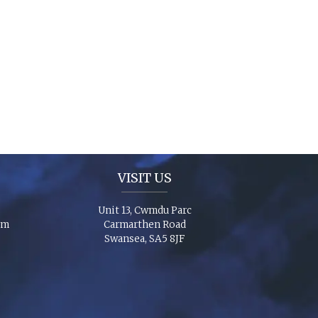
VISIT US
Unit 13, Cwmdu Parc
om
Carmarthen Road
Swansea, SA5 8JF