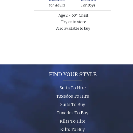
For Adults
For Boys
Age 2 - 60" Chest
Try on in store
Also available to buy
FIND YOUR STYLE
Suits To Hire
Tuxedos To Hire
Suits To Buy
Tuxedos To Buy
Kilts To Hire
Kilts To Buy