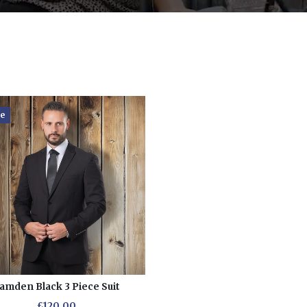
re
amden Black 3 Piece Suit
£120.00