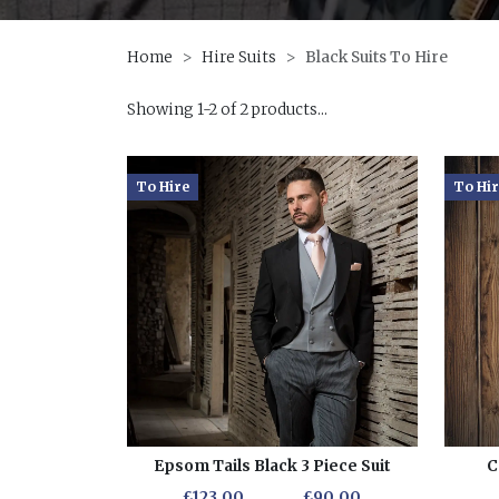
Home
Hire Suits
Black Suits To Hire
Showing 1-2 of 2 products...
To Hire
To Hi
Epsom Tails Black 3 Piece Suit
C
£123.00
£90.00