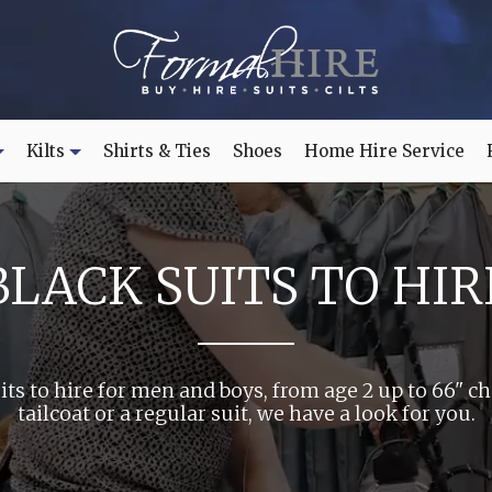
Kilts
Shirts & Ties
Shoes
Home Hire Service
BLACK SUITS TO HIR
its to hire for men and boys, from age 2 up to 66" c
tailcoat or a regular suit, we have a look for you.