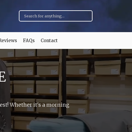
Reviews
FAQs
Contact
E
hest! Whether it's a morning