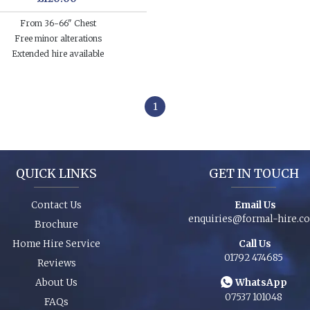
From 36-66" Chest
Free minor alterations
Extended hire available
1
QUICK LINKS
GET IN TOUCH
Contact Us
Email Us
enquiries@formal-hire.c
Brochure
Home Hire Service
Call Us
01792 474685
Reviews
About Us
WhatsApp
07537 101048
FAQs