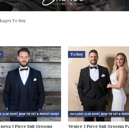
kages To Buy
y
To Buy
neva 3 Piece Suit Grooms
Venice 3 Piece Suit Grooms 