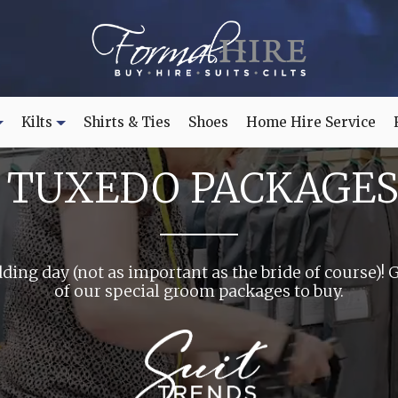
Kilts
Shirts & Ties
Shoes
Home Hire Service
TUXEDO PACKAGES
ding day (not as important as the bride of course)! 
of our special groom packages to buy.