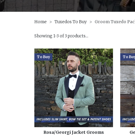
Home
Tuxedos To Buy
Groom Tuxedo Pac
Showing 1-3 of 3 products...
To Buy
To Bu
Rosa/Georgi Jacket Grooms
Ge