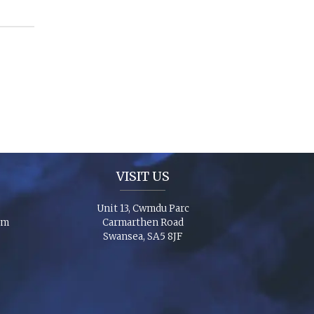
VISIT US
Unit 13, Cwmdu Parc
om
Carmarthen Road
Swansea, SA5 8JF