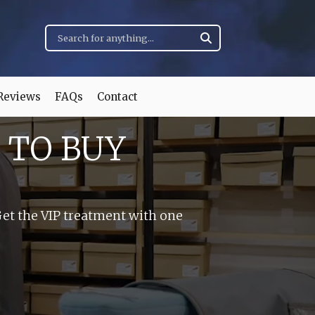
Reviews
FAQs
Contact
 TO BUY
Get the VIP treatment with one