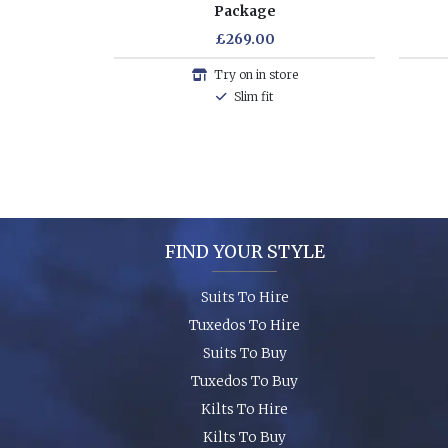
Package
£269.00
Try on in store
Slim fit
FIND YOUR STYLE
Suits To Hire
Tuxedos To Hire
Suits To Buy
Tuxedos To Buy
Kilts To Hire
Kilts To Buy