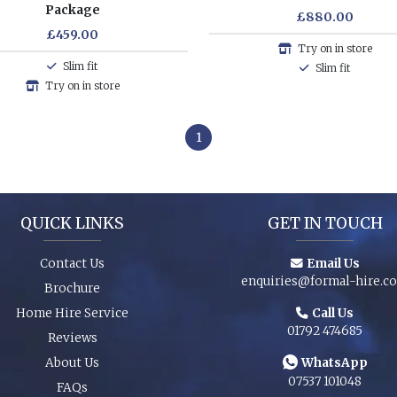
Package
£880.00
£459.00
Try on in store
Slim fit
Slim fit
Try on in store
1
QUICK LINKS
GET IN TOUCH
Contact Us
Email Us
enquiries@formal-hire.c
Brochure
Home Hire Service
Call Us
01792 474685
Reviews
About Us
WhatsApp
07537 101048
FAQs