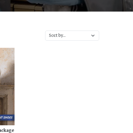
Package