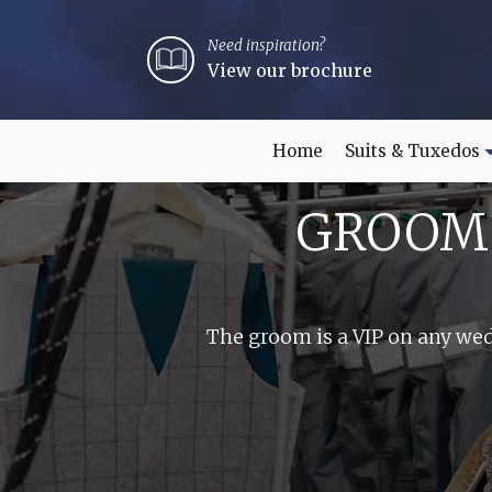
Need inspiration?
View our brochure
Home
Suits & Tuxedos
GROOM 
The groom is a VIP on any wed