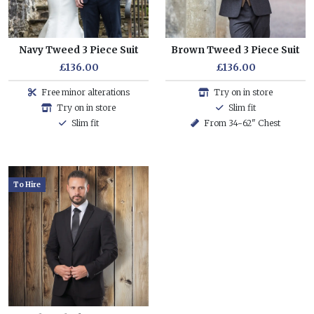
Navy Tweed 3 Piece Suit
Brown Tweed 3 Piece Suit
£136.00
£136.00
Free minor alterations
Try on in store
Try on in store
Slim fit
Slim fit
From 34-62" Chest
To Hire