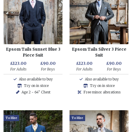
Epsom Tails Sunset Blue 3
Epsom Tails Silver 3 Piece
Piece Suit
Suit
£123.00
£90.00
£123.00
£90.00
For Adults
For Boys
For Adults
For Boys
Also available to buy
Also available to buy
Try on in store
Try on in store
Age 2 - 64" Chest
Free minor alterations
To Hire
To Hire