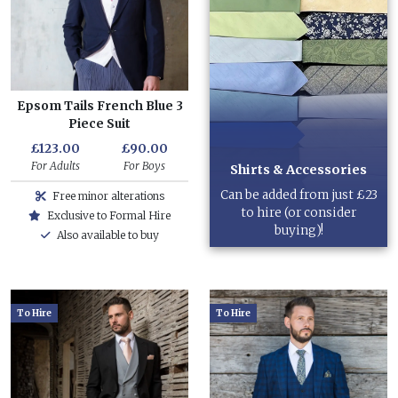
Epsom Tails French Blue 3
Piece Suit
£123.00
£90.00
For Adults
For Boys
Shirts & Accessories
Can be added from just £23
Free minor alterations
to hire (or consider
Exclusive to Formal Hire
buying)!
Also available to buy
To Hire
To Hire