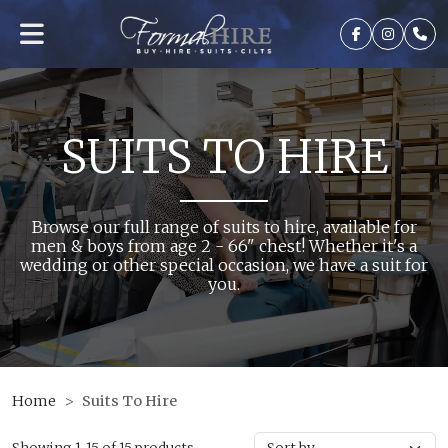
SUITS TO HIRE
Browse our full range of suits to hire, available for
men & boys from age 2 - 66" chest! Whether it's a
wedding or other special occasion, we have a suit for
you.
Home
Suits To Hire