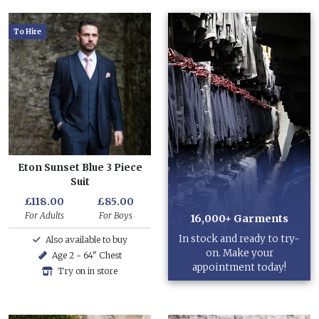
To Hire
Eton Sunset Blue 3 Piece
Suit
£118.00
£85.00
For Adults
For Boys
16,000+ Garments
In stock and ready to try-
Also available to buy
on. Make your
Age 2 - 64" Chest
appointment today!
Try on in store