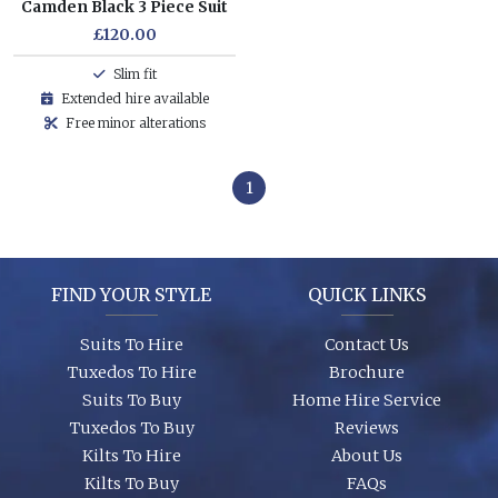
Camden Black 3 Piece Suit
£120.00
Slim fit
Extended hire available
Free minor alterations
1
FIND YOUR STYLE
QUICK LINKS
Suits To Hire
Contact Us
Tuxedos To Hire
Brochure
Suits To Buy
Home Hire Service
Tuxedos To Buy
Reviews
Kilts To Hire
About Us
Kilts To Buy
FAQs