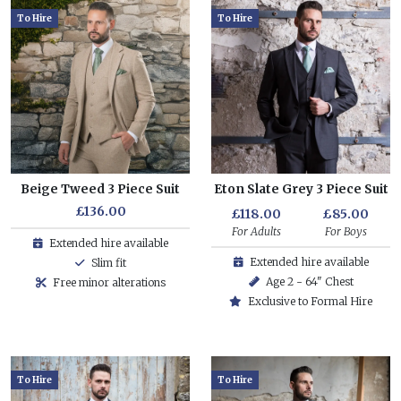
To Hire
To Hire
Beige Tweed 3 Piece Suit
Eton Slate Grey 3 Piece Suit
£136.00
£118.00
£85.00
For Adults
For Boys
Extended hire available
Extended hire available
Slim fit
Age 2 - 64" Chest
Free minor alterations
Exclusive to Formal Hire
To Hire
To Hire