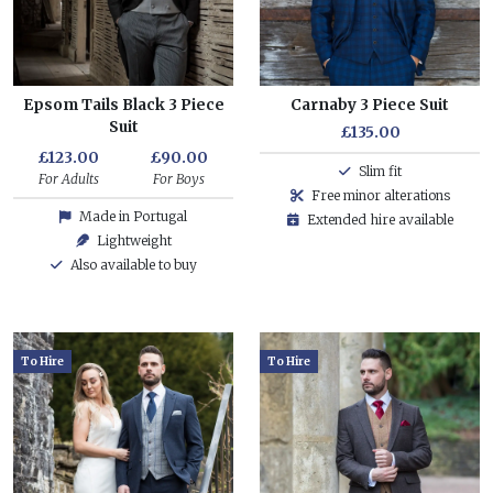
Epsom Tails Black 3 Piece
Carnaby 3 Piece Suit
Suit
£135.00
£123.00
£90.00
Slim fit
For Adults
For Boys
Free minor alterations
Made in Portugal
Extended hire available
Lightweight
Also available to buy
To Hire
To Hire