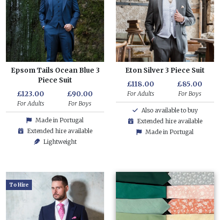
Epsom Tails Ocean Blue 3
Eton Silver 3 Piece Suit
Piece Suit
£118.00
£85.00
£123.00
£90.00
For Adults
For Boys
For Adults
For Boys
Also available to buy
Made in Portugal
Extended hire available
Extended hire available
Made in Portugal
Lightweight
To Hire