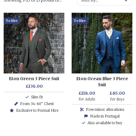
Showing 1-15 of 15 products...
To Hire
To Hire
Eton Green 3 Piece Suit
Eton Ocean Blue 3 Piece
Suit
£136.00
£118.00
£85.00
Slim fit
For Adults
For Boys
From 34-60" Chest
Free minor alterations
Exclusive to Formal Hire
Made in Portugal
Also available to buy