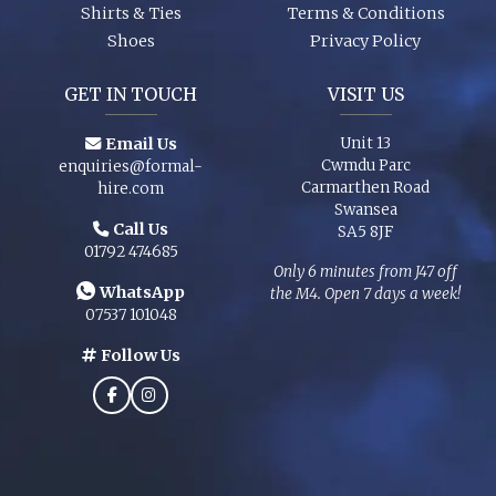
Shirts & Ties
Terms & Conditions
Shoes
Privacy Policy
GET IN TOUCH
VISIT US
Email Us
Unit 13
Cwmdu Parc
enquiries@formal-
Carmarthen Road
hire.com
Swansea
Call Us
SA5 8JF
01792 474685
Only 6 minutes from J47 off
WhatsApp
the M4. Open 7 days a week!
07537 101048
Follow Us