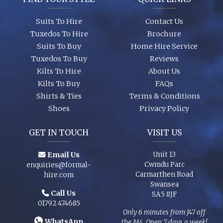
Suits To Hire
Contact Us
Tuxedos To Hire
Brochure
Suits To Buy
Home Hire Service
Tuxedos To Buy
Reviews
Kilts To Hire
About Us
Kilts To Buy
FAQs
Shirts & Ties
Terms & Conditions
Shoes
Privacy Policy
GET IN TOUCH
VISIT US
Email Us
Unit 13
Cwmdu Parc
enquiries@formal-
Carmarthen Road
hire.com
Swansea
Call Us
SA5 8JF
01792 474685
Only 6 minutes from J47 off
WhatsApp
the M4. Open 7 days a week!