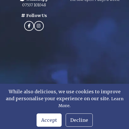
07537 101048
Follow Us
While also delicious, we use cookies to improve
and personalise your experience on our site.
Learn
©
2026
Mens Formal Hire Ltd. All rights reserved.
.
More
WhatsApp Chat
Accept
Decline