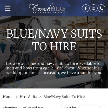
BLUE/NAVY SUITS
TO HIRE
Browse our blue and navy suits to hire, available for
men and boys from age 2 - 64" chest! Whether it's a
wedding or special occasion, we have a suit for you.
Home
Hire Suits
Blue/Navy Suits To Hire