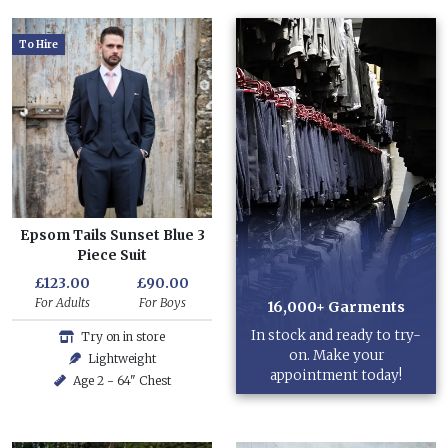
To Hire
Epsom Tails Sunset Blue 3
Piece Suit
£123.00
£90.00
For Adults
For Boys
16,000+ Garments
In stock and ready to try-
Try on in store
on. Make your
Lightweight
appointment today!
Age 2 - 64" Chest