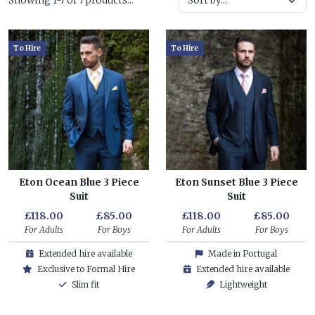
Showing 1-7 of 7 products...
To Hire
To Hire
Eton Ocean Blue 3 Piece
Eton Sunset Blue 3 Piece
Suit
Suit
£118.00
£85.00
£118.00
£85.00
For Adults
For Boys
For Adults
For Boys
Extended hire available
Made in Portugal
Exclusive to Formal Hire
Extended hire available
Slim fit
Lightweight