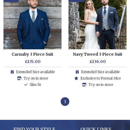
Carnaby 3 Piece Suit
Navy Tweed 3 Piece Suit
£135.00
£136.00
Extended hire available
Extended hire available
Try on in store
Exclusive to Formal Hire
Slim fit
Try on in store
1
FIND YOUR STYLE
QUICK LINKS