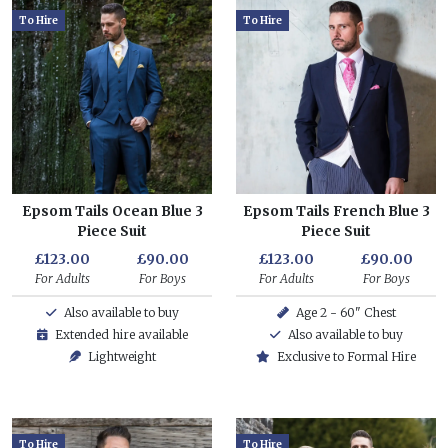
To Hire
To Hire
Epsom Tails Ocean Blue 3
Epsom Tails French Blue 3
Piece Suit
Piece Suit
£123.00
£90.00
£123.00
£90.00
For Adults
For Boys
For Adults
For Boys
Also available to buy
Age 2 - 60" Chest
Extended hire available
Also available to buy
Lightweight
Exclusive to Formal Hire
To Hire
To Hire