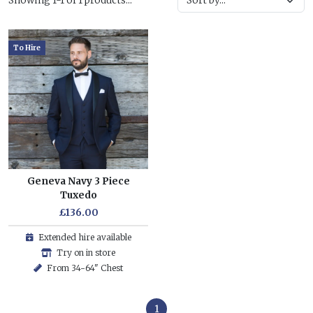
Showing 1-1 of 1 products...
To Hire
Geneva Navy 3 Piece
Tuxedo
£136.00
Extended hire available
Try on in store
From 34-64" Chest
1