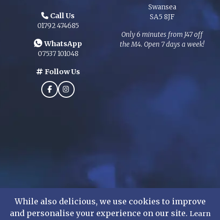
Swansea
Call Us
SA5 8JF
01792 474685
Only 6 minutes from J47 off
WhatsApp
the M4. Open 7 days a week!
07537 101048
Follow Us
While also delicious, we use cookies to improve
and personalise your experience on our site.
Learn