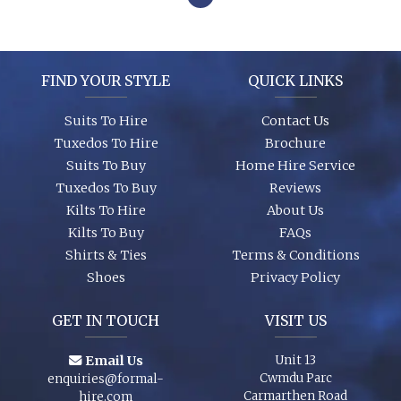
FIND YOUR STYLE
QUICK LINKS
Suits To Hire
Contact Us
Tuxedos To Hire
Brochure
Suits To Buy
Home Hire Service
Tuxedos To Buy
Reviews
Kilts To Hire
About Us
Kilts To Buy
FAQs
Shirts & Ties
Terms & Conditions
Shoes
Privacy Policy
GET IN TOUCH
VISIT US
Email Us
Unit 13
Cwmdu Parc
enquiries@formal-
Carmarthen Road
hire.com