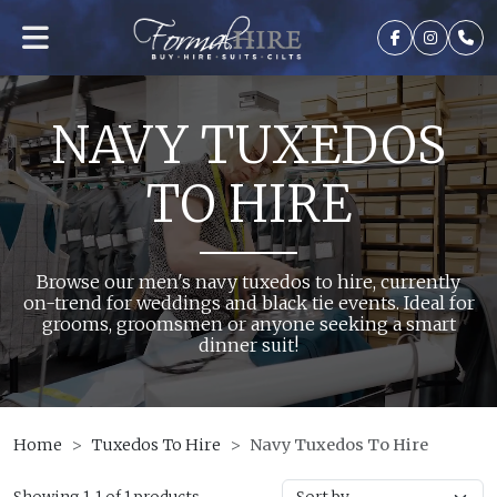
NAVY TUXEDOS
TO HIRE
Browse our men's navy tuxedos to hire, currently
on-trend for weddings and black tie events. Ideal for
grooms, groomsmen or anyone seeking a smart
dinner suit!
Home
Tuxedos To Hire
Navy Tuxedos To Hire