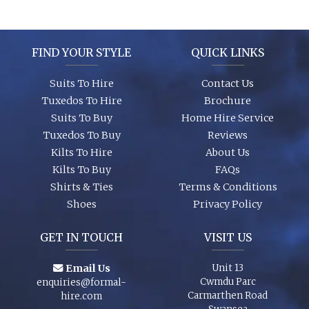
It’s best to see the colours in person, we can dress you up and
try a few on to ensure we get the look you require. A full size
range of shirts and shoes are in stock too so whether it’s your
wedding or you are just a guest, let us finish your outfit
FIND YOUR STYLE
QUICK LINKS
perfectly!
Suits To Hire
Contact Us
Tuxedos To Hire
Brochure
Suits To Buy
Home Hire Service
Tuxedos To Buy
Reviews
Kilts To Hire
About Us
Kilts To Buy
FAQs
Shirts & Ties
Terms & Conditions
Shoes
Privacy Policy
GET IN TOUCH
VISIT US
Email Us
Unit 13
Cwmdu Parc
enquiries@formal-
Carmarthen Road
hire.com