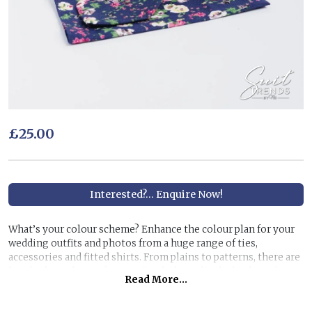
£25.00
Interested?... Enquire Now!
What’s your colour scheme? Enhance the colour plan for your
wedding outfits and photos from a huge range of ties,
accessories and fitted shirts. From plains to patterns, there are
hundreds to choose from to finish the individual colour theme
Read More...
you have in mind.