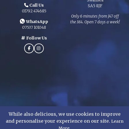
Swansea
Call Us
SA5 8JF
01792 474685
Only 6 minutes from J47 off
WhatsApp
the M4. Open 7 days a week!
07537 101048
Follow Us
While also delicious, we use cookies to improve
and personalise your experience on our site.
Learn
©
2026
Mens Formal Hire Ltd. All rights reserved.
.
More