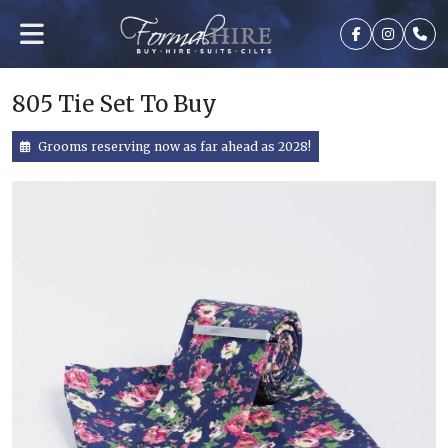
805 Tie Set To Buy
Grooms reserving now as far ahead as 2028!