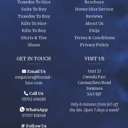
Tuxedos To Hire
Brochure
Suits To Buy
Home Hire Service
Tuxedos To Buy
Reviews
Kilts To Hire
About Us
Kilts To Buy
FAQs
Shirts & Ties
Terms & Conditions
Shoes
Privacy Policy
GET IN TOUCH
VISIT US
Email Us
Unit 13
Cwmdu Parc
enquiries@formal-
Carmarthen Road
hire.com
Swansea
Call Us
SA5 8JF
01792 474685
Only 6 minutes from J47 off
WhatsApp
the M4. Open 7 days a week!
07537 101048
Follow Us