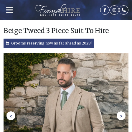
Beige Tweed 3 Piece Suit To Hire
Grooms reserving now as far ahead as 2028!
<
>