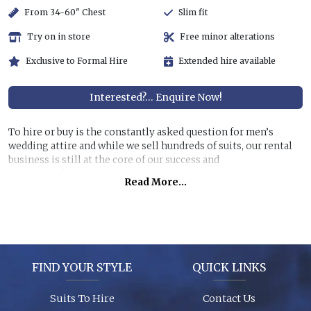
From 34-60" Chest
Slim fit
Try on in store
Free minor alterations
Exclusive to Formal Hire
Extended hire available
Interested?... Enquire Now!
To hire or buy is the constantly asked question for men’s
wedding attire and while we sell hundreds of suits, our rental
business is still at the core of our success and
recommendations.
Read More...
Hiring a top quality, lightweight suit for less than half the
price of buying is still very attractive, especially if you are
unlikely to get further use of it. You can also allow us to dress
all the men at the wedding for a surprisingly reasonable cost!
FIND YOUR STYLE
QUICK LINKS
Garments are in stock (16,000+ hanging garments on site) and
ready to try on, backed up by 26 years of experience, exciting
Suits To Hire
Contact Us
contemporary modern fabrics and suit styles for every taste!