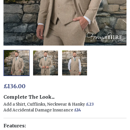
£136.00
Complete The Look...
Add a Shirt, Cufflinks, Neckwear & Hanky
£23
Add Accidental Damage Insurance
£14
Features: