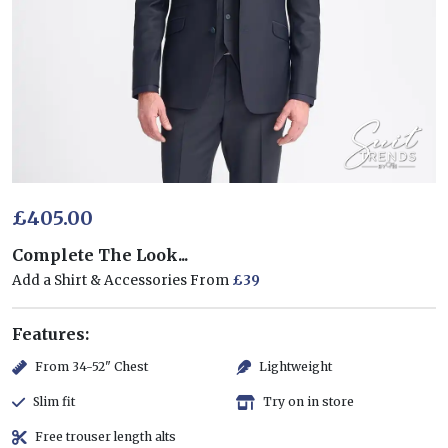
£405.00
Complete The Look...
Add a Shirt & Accessories From
£39
Features:
From 34-52" Chest
Lightweight
Slim fit
Try on in store
Free trouser length alts