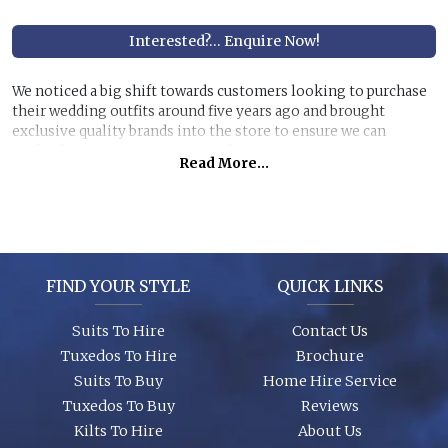
Interested?... Enquire Now!
We noticed a big shift towards customers looking to purchase
their wedding outfits around five years ago and brought
exclusive quality brands into the store to ensure we can
perfectly manage customer purchase expectations.
Read More...
Great styles, fabrics and size ranges along with exclusive
accessory packages and shoes enhance an individual look for
any wedding or special event. You can even purchase ‘smaller’
stunning suits to have the younger members of the party to
match you!
FIND YOUR STYLE
QUICK LINKS
Suits To Hire
Contact Us
Tuxedos To Hire
Brochure
Suits To Buy
Home Hire Service
Tuxedos To Buy
Reviews
Kilts To Hire
About Us