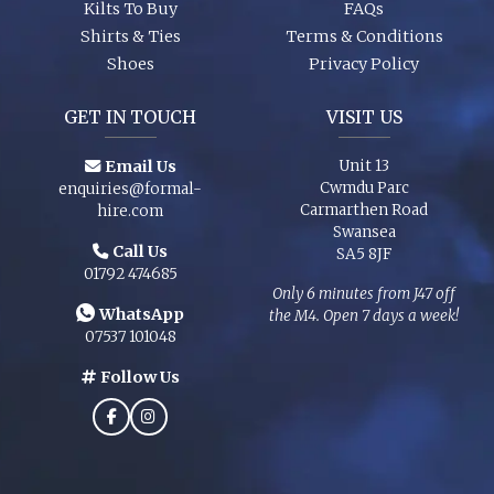
Kilts To Buy
FAQs
Shirts & Ties
Terms & Conditions
Shoes
Privacy Policy
GET IN TOUCH
VISIT US
Email Us
Unit 13
Cwmdu Parc
enquiries@formal-
Carmarthen Road
hire.com
Swansea
Call Us
SA5 8JF
01792 474685
Only 6 minutes from J47 off
WhatsApp
the M4. Open 7 days a week!
07537 101048
Follow Us