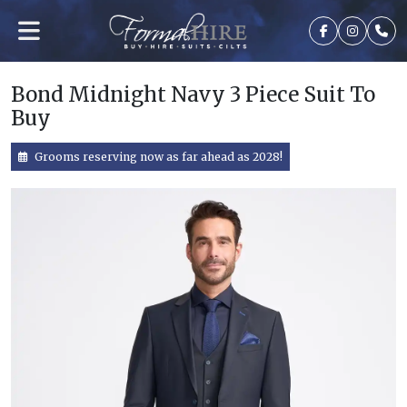
Bond Midnight Navy 3 Piece Suit To
Buy
Grooms reserving now as far ahead as 2028!