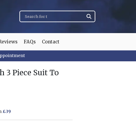
Reviews
FAQs
Contact
appointment
 3 Piece Suit To
om
£39