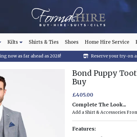
Kilts
Shirts & Ties
Shoes
Home Hire Service
ng now as far ahead as 2028!
Reserve your try-on 
Bond Puppy Tooth
Buy
£405.00
Complete The Look...
Add a Shirt & Accessories Fr
Features: