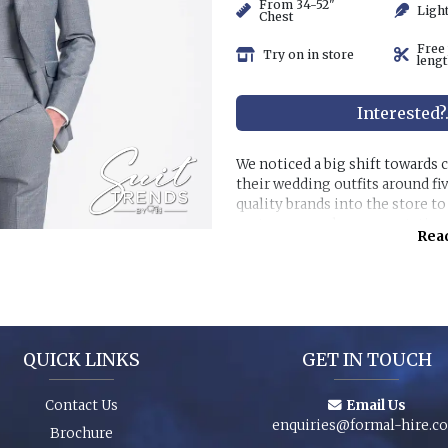
From 34-52"
Ligh
Chest
Free
Try on in store
lengt
Interested?
We noticed a big shift towards
their wedding outfits around fi
quality brands into the store t
customer purchase expectation
Read
Great styles, fabrics and size r
packages and shoes enhance an 
special event. You can even pur
have the younger members of th
QUICK LINKS
GET IN TOUCH
Contact Us
Email Us
enquiries@formal-hire.c
Brochure