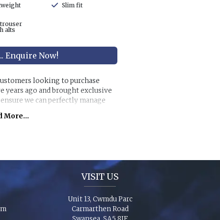
tweight
Slim fit
 trouser
h alts
... Enquire Now!
 customers looking to purchase
ve years ago and brought exclusive
o ensure we can perfectly manage
s.
 More...
anges along with exclusive accessory
individual look for any wedding or
chase ‘smaller’ stunning suits to
e party to match you!
VISIT US
Unit 13, Cwmdu Parc
om
Carmarthen Road
Swansea, SA5 8JF