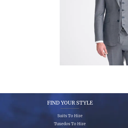
FIND YOUR STYLE
Suits To Hire
Tuxedos To Hire