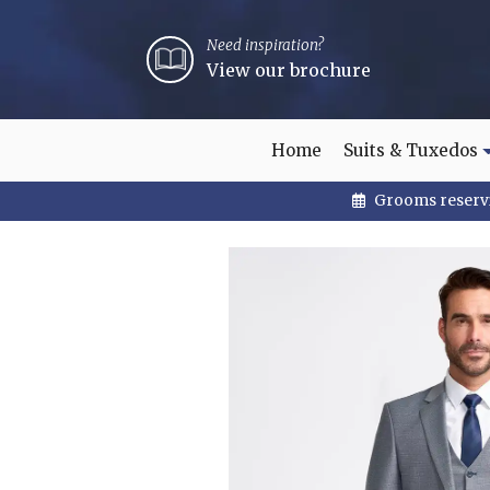
Need inspiration?
View our brochure
Home
Suits & Tuxedos
Grooms reservi