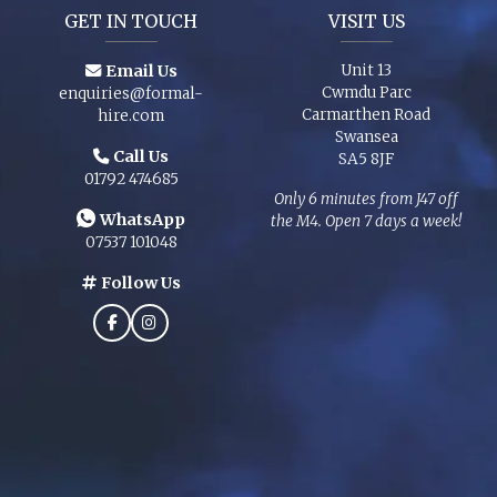
GET IN TOUCH
VISIT US
Email Us
Unit 13
Cwmdu Parc
enquiries@formal-
Carmarthen Road
hire.com
Swansea
Call Us
SA5 8JF
01792 474685
Only 6 minutes from J47 off
WhatsApp
the M4. Open 7 days a week!
07537 101048
Follow Us