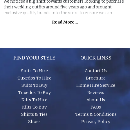
We noticed a big shift towards customers looking to purchase
their wedding outfits around five years ago and brought
exclusive quality brands into the store to ensure we can
perfectly manage customer purchase expectations.
Read More...
Great styles, fabrics and size ranges along with exclusive
accessory packages and shoes enhance an individual look for
any wedding or special event. You can even purchase ‘smaller’
stunning suits to have the younger members of the party to
match you!
FIND YOUR STYLE
QUICK LINKS
Suits To Hire
Contact Us
Tuxedos To Hire
Brochure
Suits To Buy
Home Hire Service
Tuxedos To Buy
Reviews
Kilts To Hire
About Us
Kilts To Buy
FAQs
Shirts & Ties
Terms & Conditions
Shoes
Privacy Policy