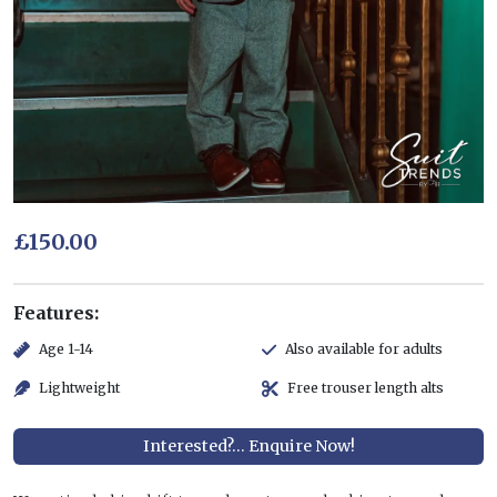
£150.00
Features:
Age 1-14
Also available for adults
Lightweight
Free trouser length alts
Interested?... Enquire Now!