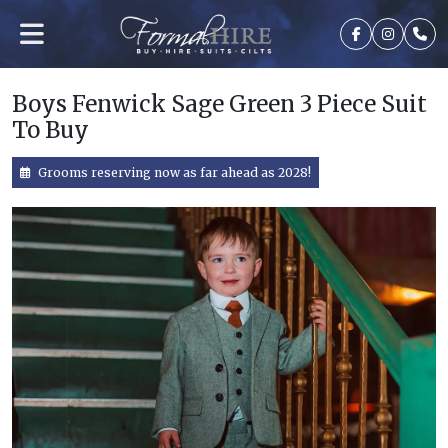
Boys Fenwick Sage Green 3 Piece Suit
To Buy
Grooms reserving now as far ahead as 2028!