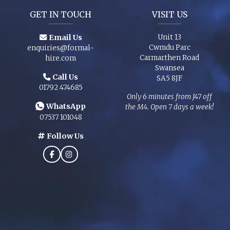
GET IN TOUCH
VISIT US
Email Us
Unit 13
Cwmdu Parc
enquiries@formal-
Carmarthen Road
hire.com
Swansea
Call Us
SA5 8JF
01792 474685
Only 6 minutes from J47 off
WhatsApp
the M4. Open 7 days a week!
07537 101048
Follow Us