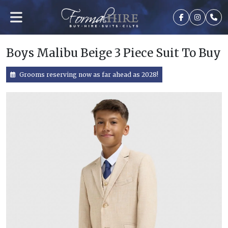
Boys Malibu Beige 3 Piece Suit To Buy
Grooms reserving now as far ahead as 2028!