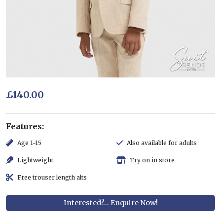
£140.00
Features:
Age 1-15
Also available for adults
Lightweight
Try on in store
Free trouser length alts
Interested?... Enquire Now!