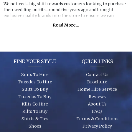
We noticed a big shift towards customers looking to purchase
their wedding outfits around five years ago and brought
exclusive quality brands into the store to ensure we can
perfectly manage customer purchase expectations.
Read More...
Great styles, fabrics and size ranges along with exclusive
accessory packages and shoes enhance an individual look for
any wedding or special event. You can even purchase ‘smaller’
stunning suits to have the younger members of the party to
match you!
FIND YOUR STYLE
QUICK LINKS
Suits To Hire
Contact Us
Tuxedos To Hire
Brochure
Suits To Buy
Home Hire Service
Tuxedos To Buy
Reviews
Kilts To Hire
About Us
Kilts To Buy
FAQs
Shirts & Ties
Terms & Conditions
Shoes
Privacy Policy