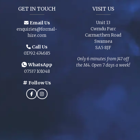
GET IN TOUCH
VISIT US
Email Us
Unit 13
Cwmdu Parc
enquiries@formal-
Carmarthen Road
hire.com
Swansea
Call Us
SA5 8JF
01792 474685
Only 6 minutes from J47 off
WhatsApp
the M4. Open 7 days a week!
07537 101048
Follow Us