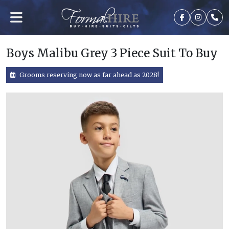
Boys Malibu Grey 3 Piece Suit To Buy
Grooms reserving now as far ahead as 2028!