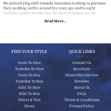
We noticed a big shift towards customers looking to purchase
their wedding outfits around five years ago and brought
exclusive quality brands into the store to ensure we can
perfectly manage customer purchase expectations.
Read More...
Great styles, fabrics and size ranges along with exclusive
accessory packages and shoes enhance an individual look for
any wedding or special event. You can even purchase ‘smaller’
stunning suits to have the younger members of the party to
match you!
FIND YOUR STYLE
QUICK LINKS
Suits To Hire
Contact Us
Tuxedos To Hire
Brochure
Suits To Buy
Home Hire Service
Tuxedos To Buy
Reviews
Kilts To Hire
About Us
Kilts To Buy
FAQs
Shirts & Ties
Terms & Conditions
Shoes
Privacy Policy