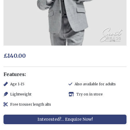
£140.00
Features:
Age 1-15
Also available for adults
Lightweight
Try on in store
Free trouser length alts
Interested?... Enquire Now!