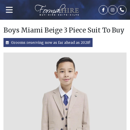
Boys Miami Beige 3 Piece Suit To Buy
Grooms reserving now as far ahead as 2028!