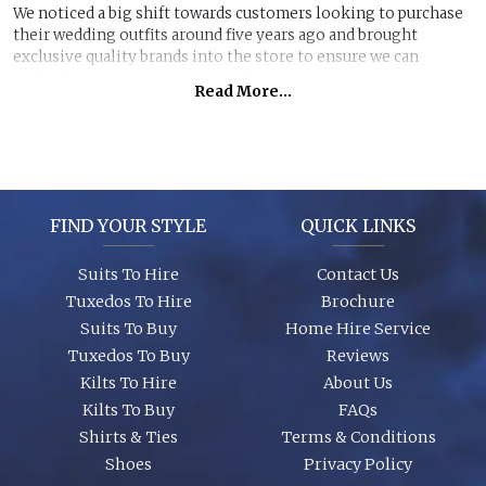
We noticed a big shift towards customers looking to purchase
their wedding outfits around five years ago and brought
exclusive quality brands into the store to ensure we can
perfectly manage customer purchase expectations.
Read More...
Great styles, fabrics and size ranges along with exclusive
accessory packages and shoes enhance an individual look for
any wedding or special event. You can even purchase ‘smaller’
stunning suits to have the younger members of the party to
match you!
FIND YOUR STYLE
QUICK LINKS
Suits To Hire
Contact Us
Tuxedos To Hire
Brochure
Suits To Buy
Home Hire Service
Tuxedos To Buy
Reviews
Kilts To Hire
About Us
Kilts To Buy
FAQs
Shirts & Ties
Terms & Conditions
Shoes
Privacy Policy