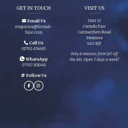
GET IN TOUCH
VISIT US
Email Us
Unit 13
Cwmdu Parc
enquiries@formal-
Carmarthen Road
hire.com
Swansea
Call Us
SA5 8JF
01792 474685
Only 6 minutes from J47 off
WhatsApp
the M4. Open 7 days a week!
07537 101048
Follow Us