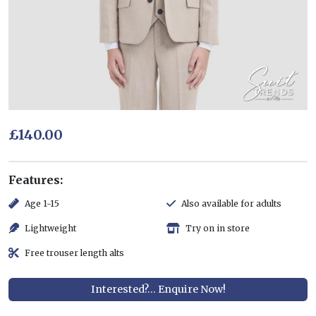
£140.00
Features:
Age 1-15
Also available for adults
Lightweight
Try on in store
Free trouser length alts
Interested?... Enquire Now!