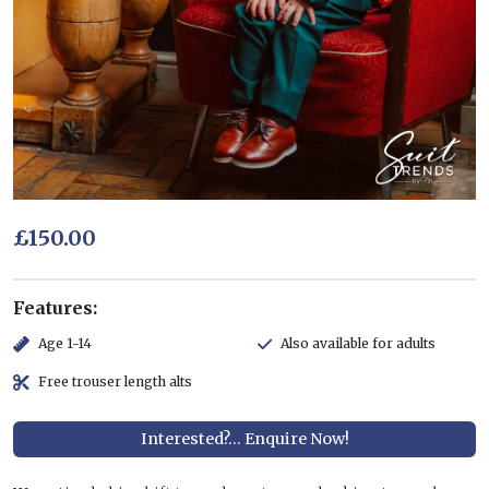
£150.00
Features:
Age 1-14
Also available for adults
Free trouser length alts
Interested?... Enquire Now!