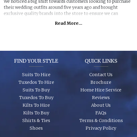
We noticed a big shift towards customers looking to purchase
their wedding outfits around five years ago and brought
exclusive quality brands into the store to ensure we can
perfectly manage customer purchase expectations.
Read More...
Great styles, fabrics and size ranges along with exclusive
accessory packages and shoes enhance an individual look for
any wedding or special event. You can even purchase ‘smaller’
stunning suits to have the younger members of the party to
match you!
FIND YOUR STYLE
QUICK LINKS
Suits To Hire
Contact Us
Tuxedos To Hire
Brochure
Suits To Buy
Home Hire Service
Tuxedos To Buy
Reviews
Kilts To Hire
About Us
Kilts To Buy
FAQs
Shirts & Ties
Terms & Conditions
Shoes
Privacy Policy