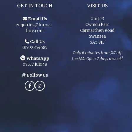
GET IN TOUCH
VISIT US
Email Us
Unit 13
Cwmdu Parc
enquiries@formal-
Carmarthen Road
hire.com
Swansea
Call Us
SA5 8JF
01792 474685
Only 6 minutes from J47 off
WhatsApp
the M4. Open 7 days a week!
07537 101048
Follow Us