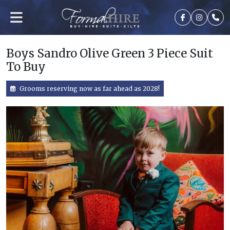
Boys Sandro Olive Green 3 Piece Suit
To Buy
Grooms reserving now as far ahead as 2028!