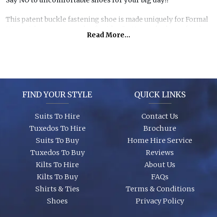
Say NO to uncomfortable shoes for your big day!!
This patent buckle fastening shoe is made uniquely for Formal
Hire, with our renowned soft wider fit. No crushed toes for the
Read More...
men on your wedding day! Order for the whole party and save
£20 per person! Our specially made size range from adult size 5
– 14 ensures all men can look the same from teens upwards.
FIND YOUR STYLE
QUICK LINKS
Suits To Hire
Contact Us
Tuxedos To Hire
Brochure
Suits To Buy
Home Hire Service
Tuxedos To Buy
Reviews
Kilts To Hire
About Us
Kilts To Buy
FAQs
Shirts & Ties
Terms & Conditions
Shoes
Privacy Policy