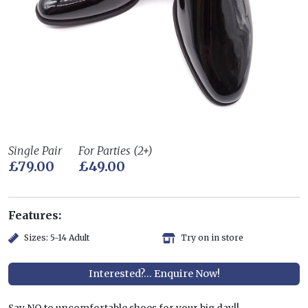
Single Pair
For Parties (2+)
£79.00
£49.00
Features:
Sizes: 5-14 Adult
Try on in store
Interested?... Enquire Now!