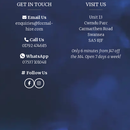
GET IN TOUCH
VISIT US
Email Us
Unit 13
Cwmdu Parc
enquiries@formal-
Carmarthen Road
hire.com
Swansea
Call Us
SA5 8JF
01792 474685
Only 6 minutes from J47 off
WhatsApp
the M4. Open 7 days a week!
07537 101048
Follow Us