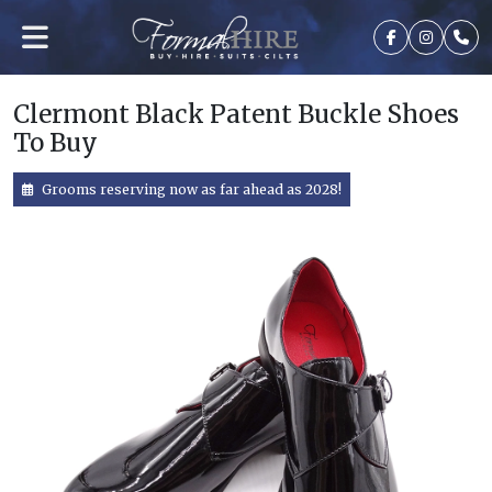
Clermont Black Patent Buckle Shoes
To Buy
Grooms reserving now as far ahead as 2028!