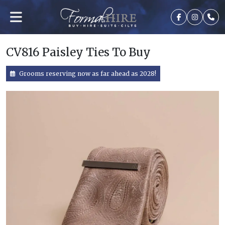
CV816 Paisley Ties To Buy
Grooms reserving now as far ahead as 2028!