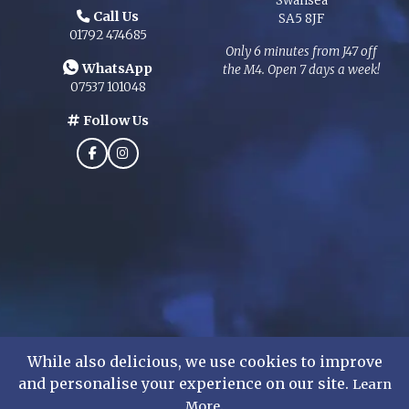
Swansea
Call Us
SA5 8JF
01792 474685
Only 6 minutes from J47 off
WhatsApp
the M4. Open 7 days a week!
07537 101048
Follow Us
While also delicious, we use cookies to improve
and personalise your experience on our site.
Learn
©
2026
Mens Formal Hire Ltd. All rights reserved.
.
More