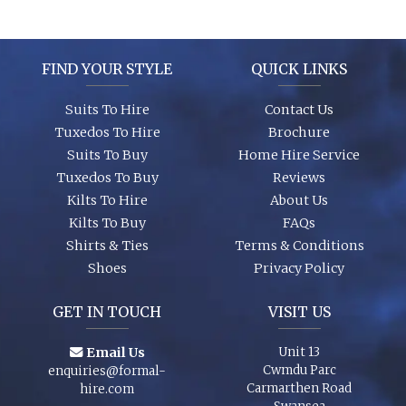
It’s best to see the colours in person, we can dress you up and
try a few on to ensure we get the look you require. A full size
range of shirts and shoes are in stock too so whether it’s your
wedding or you are just a guest, let us finish your outfit
FIND YOUR STYLE
QUICK LINKS
perfectly!
Suits To Hire
Contact Us
Tuxedos To Hire
Brochure
Suits To Buy
Home Hire Service
Tuxedos To Buy
Reviews
Kilts To Hire
About Us
Kilts To Buy
FAQs
Shirts & Ties
Terms & Conditions
Shoes
Privacy Policy
GET IN TOUCH
VISIT US
Email Us
Unit 13
Cwmdu Parc
enquiries@formal-
Carmarthen Road
hire.com