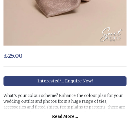
£25.00
Interested?... Enquire Now!
What’s your colour scheme? Enhance the colour plan for your
wedding outfits and photos from a huge range of ties,
accessories and fitted shirts. From plains to patterns, there are
hundreds to choose from to finish the individual colour theme
Read More...
you have in mind.