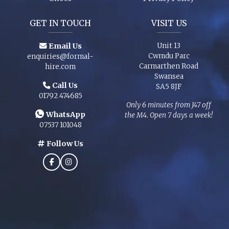
GET IN TOUCH
VISIT US
Email Us
Unit 13
Cwmdu Parc
enquiries@formal-
Carmarthen Road
hire.com
Swansea
Call Us
SA5 8JF
01792 474685
Only 6 minutes from J47 off
WhatsApp
the M4. Open 7 days a week!
07537 101048
Follow Us