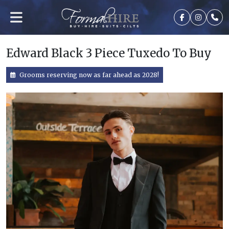
Edward Black 3 Piece Tuxedo To Buy
Grooms reserving now as far ahead as 2028!