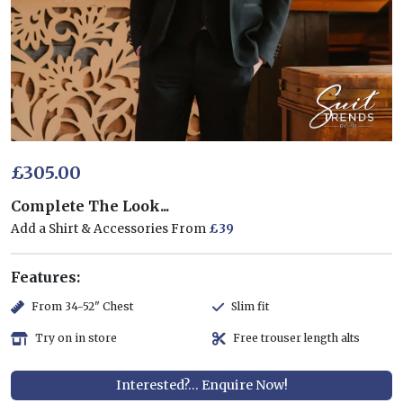
£305.00
Complete The Look...
Add a Shirt & Accessories From
£39
Features:
From 34-52" Chest
Slim fit
Try on in store
Free trouser length alts
Interested?... Enquire Now!