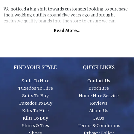
We noticed a big shift towards customers looking to purchase
their wedding outfits around five years ago and brought
exclusive quality brands into the store to ensure we can
perfectly manage customer purchase expectations.
Read More...
Great styles, fabrics and size ranges along with exclusive
accessory packages and shoes enhance an individual look for
any wedding or special event. You can even purchase ‘smaller’
stunning suits to have the younger members of the party to
match you!
FIND YOUR STYLE
QUICK LINKS
Suits To Hire
Contact Us
Tuxedos To Hire
Brochure
Suits To Buy
Home Hire Service
Tuxedos To Buy
Reviews
Kilts To Hire
About Us
Kilts To Buy
FAQs
Shirts & Ties
Terms & Conditions
Shoes
Privacy Policy