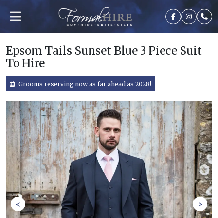
Epsom Tails Sunset Blue 3 Piece Suit
To Hire
Grooms reserving now as far ahead as 2028!
<
>