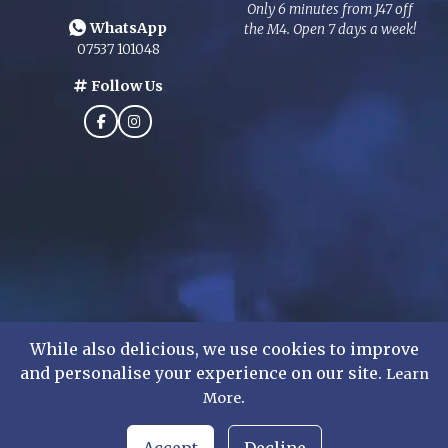
Only 6 minutes from J47 off
WhatsApp
the M4. Open 7 days a week!
07537 101048
Follow Us
While also delicious, we use cookies to improve
and personalise your experience on our site.
Learn
.
©
2026
Mens Formal Hire Ltd. All rights reserved.
More
WhatsApp Chat