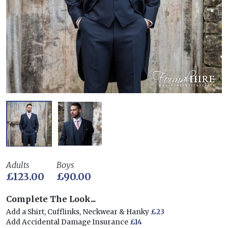
Adults
Boys
£123.00
£90.00
Complete The Look...
Add a Shirt, Cufflinks, Neckwear & Hanky
£23
Add Accidental Damage Insurance
£14