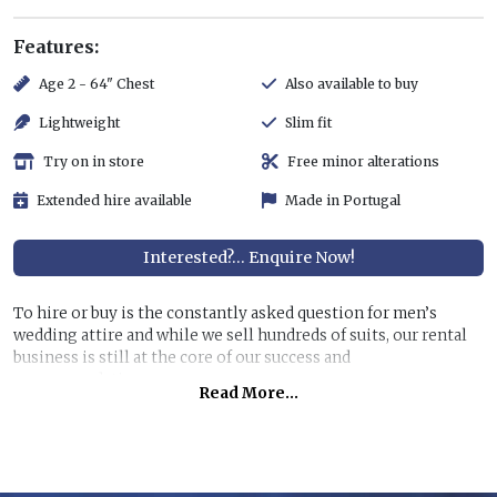
Features:
Age 2 - 64" Chest
Also available to buy
Lightweight
Slim fit
Try on in store
Free minor alterations
Extended hire available
Made in Portugal
Interested?... Enquire Now!
To hire or buy is the constantly asked question for men’s
wedding attire and while we sell hundreds of suits, our rental
business is still at the core of our success and
recommendations.
Read More...
Hiring a top quality, lightweight suit for less than half the
price of buying is still very attractive, especially if you are
unlikely to get further use of it. You can also allow us to dress
all the men at the wedding for a surprisingly reasonable cost!