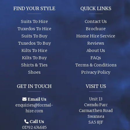
FIND YOUR STYLE
QUICK LINKS
Garments are in stock (16,000+ hanging garments on site) and
ready to try on, backed up by 26 years of experience, exciting
Suits To Hire
Contact Us
contemporary modern fabrics and suit styles for every taste!
Tuxedos To Hire
Brochure
Suits To Buy
Home Hire Service
Tuxedos To Buy
Reviews
Kilts To Hire
About Us
Kilts To Buy
FAQs
Shirts & Ties
Terms & Conditions
Shoes
Privacy Policy
GET IN TOUCH
VISIT US
Email Us
Unit 13
Cwmdu Parc
enquiries@formal-
Carmarthen Road
hire.com
Swansea
Call Us
SA5 8JF
01792 474685