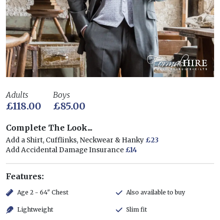
Adults
Boys
£118.00
£85.00
Complete The Look...
Add a Shirt, Cufflinks, Neckwear & Hanky
£23
Add Accidental Damage Insurance
£14
Features:
Age 2 - 64" Chest
Also available to buy
Lightweight
Slim fit