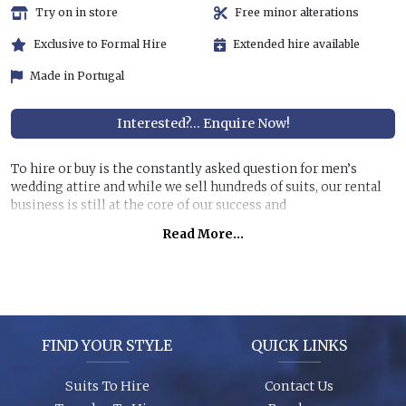
Try on in store
Free minor alterations
Exclusive to Formal Hire
Extended hire available
Made in Portugal
Interested?... Enquire Now!
To hire or buy is the constantly asked question for men’s
wedding attire and while we sell hundreds of suits, our rental
business is still at the core of our success and
recommendations.
Read More...
Hiring a top quality, lightweight suit for less than half the
price of buying is still very attractive, especially if you are
unlikely to get further use of it. You can also allow us to dress
all the men at the wedding for a surprisingly reasonable cost!
FIND YOUR STYLE
QUICK LINKS
Garments are in stock (16,000+ hanging garments on site) and
ready to try on, backed up by 26 years of experience, exciting
Suits To Hire
Contact Us
contemporary modern fabrics and suit styles for every taste!