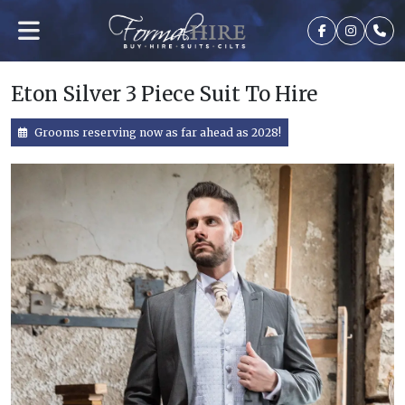
Eton Silver 3 Piece Suit To Hire
Grooms reserving now as far ahead as 2028!