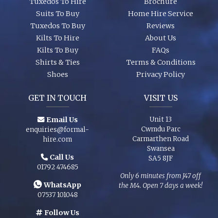
Tuxedos To Hire
Brochure
Suits To Buy
Home Hire Service
Tuxedos To Buy
Reviews
Kilts To Hire
About Us
Kilts To Buy
FAQs
Shirts & Ties
Terms & Conditions
Shoes
Privacy Policy
GET IN TOUCH
VISIT US
Email Us
Unit 13
Cwmdu Parc
enquiries@formal-
Carmarthen Road
hire.com
Swansea
Call Us
SA5 8JF
01792 474685
Only 6 minutes from J47 off
WhatsApp
the M4. Open 7 days a week!
07537 101048
Follow Us