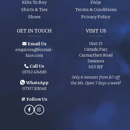
Kilts To Buy
FAQs
Shirts & Ties
Terms & Conditions
Shoes
Privacy Policy
GET IN TOUCH
VISIT US
Email Us
Unit 13
Cwmdu Parc
enquiries@formal-
Carmarthen Road
hire.com
Swansea
Call Us
SA5 8JF
01792 474685
Only 6 minutes from J47 off
WhatsApp
the M4. Open 7 days a week!
07537 101048
Follow Us