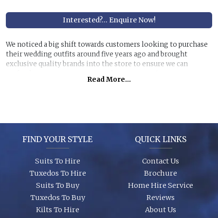
Interested?... Enquire Now!
We noticed a big shift towards customers looking to purchase
their wedding outfits around five years ago and brought
exclusive quality brands into the store to ensure we can
perfectly manage customer purchase expectations.
Read More...
Great styles, fabrics and size ranges along with exclusive
accessory packages and shoes enhance an individual look for
any wedding or special event. You can even purchase ‘smaller’
stunning suits to have the younger members of the party to
match you!
FIND YOUR STYLE
QUICK LINKS
Suits To Hire
Contact Us
Tuxedos To Hire
Brochure
Suits To Buy
Home Hire Service
Tuxedos To Buy
Reviews
Kilts To Hire
About Us