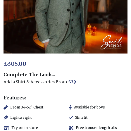
£305.00
Complete The Look...
Add a Shirt & Accessories From
£39
Features:
From 34-52" Chest
Available for boys
Lightweight
Slim fit
Try on in store
Free trouser length alts