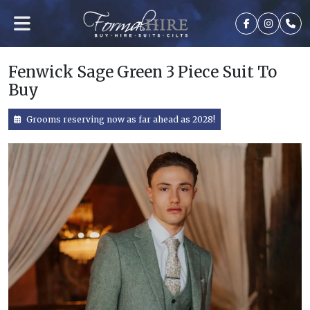
Fenwick Sage Green 3 Piece Suit To
Buy
Grooms reserving now as far ahead as 2028!