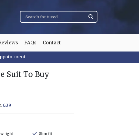
Reviews
FAQs
Contact
appointment
e Suit To Buy
om
£39
tweight
Slim fit