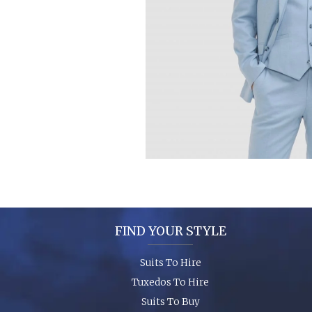
FIND YOUR STYLE
Suits To Hire
Tuxedos To Hire
Suits To Buy