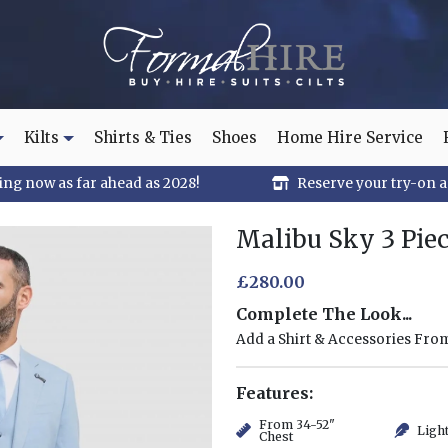
Kilts
Shirts & Ties
Shoes
Home Hire Service
ng now as far ahead as 2028!
Reserve your try-on 
Malibu Sky 3 Piec
£280.00
Complete The Look...
Add a Shirt & Accessories Fr
Features:
From 34-52"
Ligh
Chest