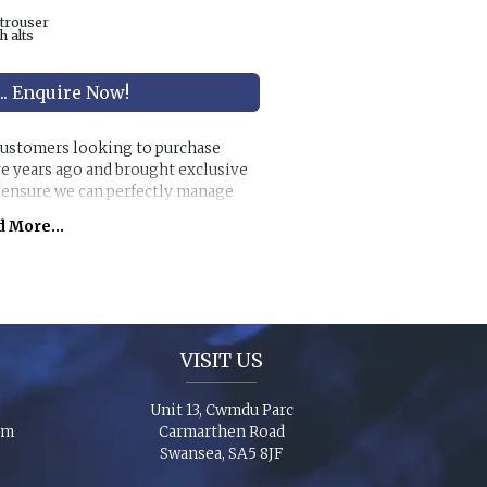
 trouser
h alts
... Enquire Now!
 customers looking to purchase
ve years ago and brought exclusive
o ensure we can perfectly manage
s.
 More...
anges along with exclusive accessory
individual look for any wedding or
chase ‘smaller’ stunning suits to
e party to match you!
VISIT US
Unit 13, Cwmdu Parc
om
Carmarthen Road
Swansea, SA5 8JF