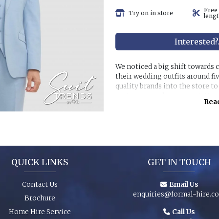
Free
Try on in store
lengt
Interested?
We noticed a big shift towards
their wedding outfits around fi
quality brands into the store t
customer purchase expectation
Read
Great styles, fabrics and size r
packages and shoes enhance an 
special event. You can even pur
have the younger members of th
QUICK LINKS
GET IN TOUCH
Contact Us
Email Us
enquiries@formal-hire.c
Brochure
Home Hire Service
Call Us