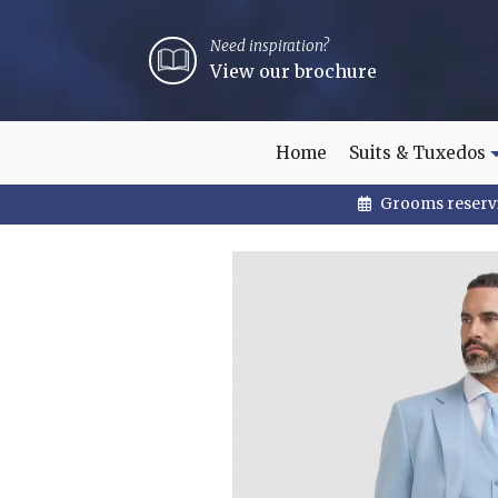
Need inspiration?
View our brochure
Home
Suits & Tuxedos
Grooms reservi