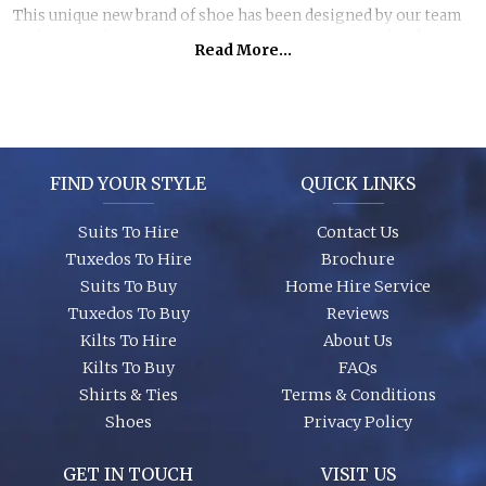
This unique new brand of shoe has been designed by our team
with years of previous customer experience in mind and is
Read More...
made exclusively for Formal Hire/Suit Trends. It has a wider fit,
a beautifully cushioned inner sole and an elegantly shaped
front which will not crush your toes! We wear these shoes
ourselves, ask to try a pair on with your suit so we can
illustrate just how comfortable they are! Choose cushioned
comfort for your feet... After all, you'll be in them all day and
FIND YOUR STYLE
QUICK LINKS
night.
Suits To Hire
Contact Us
Tuxedos To Hire
Brochure
Suits To Buy
Home Hire Service
Tuxedos To Buy
Reviews
Kilts To Hire
About Us
Kilts To Buy
FAQs
Shirts & Ties
Terms & Conditions
Shoes
Privacy Policy
GET IN TOUCH
VISIT US