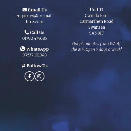
Email Us
Unit 13
Cwmdu Parc
enquiries@formal-
Carmarthen Road
hire.com
Swansea
Call Us
SA5 8JF
01792 474685
Only 6 minutes from J47 off
WhatsApp
the M4. Open 7 days a week!
07537 101048
Follow Us