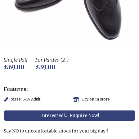
Single Pair
For Parties (2+)
£69.00
£39.00
Features:
Sizes: 5-14 Adult
Try on in store
Interested?... Enquire Now!
Say NO to uncomfortable shoes for your big day!!