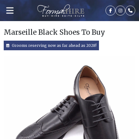
Marseille Black Shoes To Buy
Grooms reserving now as far ahead as 2028!