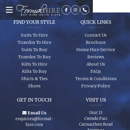
It’s best to see the colours in person, we can dress you up and
try a few on to ensure we get the look you require. A full size
range of shirts and shoes are in stock too so whether it’s your
wedding or you are just a guest, let us finish your outfit
FIND YOUR STYLE
QUICK LINKS
perfectly!
Suits To Hire
Contact Us
Tuxedos To Hire
Brochure
Suits To Buy
Home Hire Service
Tuxedos To Buy
Reviews
Kilts To Hire
About Us
Kilts To Buy
FAQs
Shirts & Ties
Terms & Conditions
Shoes
Privacy Policy
GET IN TOUCH
VISIT US
Email Us
Unit 13
Cwmdu Parc
enquiries@formal-
Carmarthen Road
hire.com