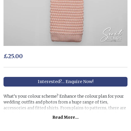
£25.00
Interested?... Enquire Now!
What’s your colour scheme? Enhance the colour plan for your
wedding outfits and photos from a huge range of ties,
accessories and fitted shirts. From plains to patterns, there are
hundreds to choose from to finish the individual colour theme
Read More...
you have in mind.