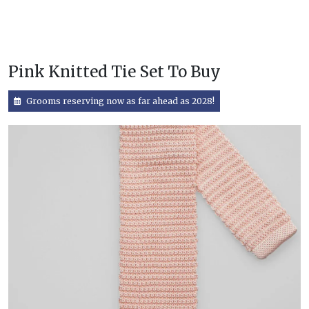
Pink Knitted Tie Set To Buy
Grooms reserving now as far ahead as 2028!