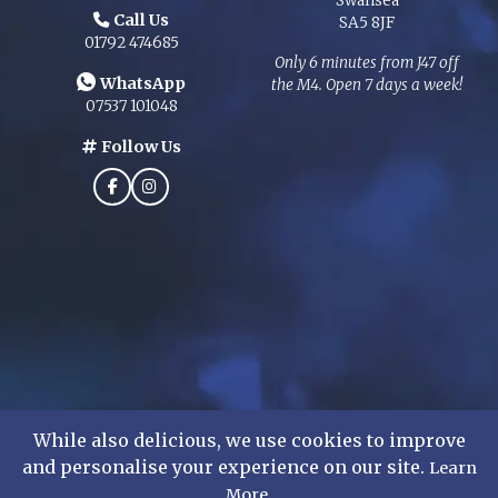
Swansea
Call Us
SA5 8JF
01792 474685
Only 6 minutes from J47 off
WhatsApp
the M4. Open 7 days a week!
07537 101048
Follow Us
While also delicious, we use cookies to improve
and personalise your experience on our site.
Learn
©
2026
Mens Formal Hire Ltd. All rights reserved.
.
More