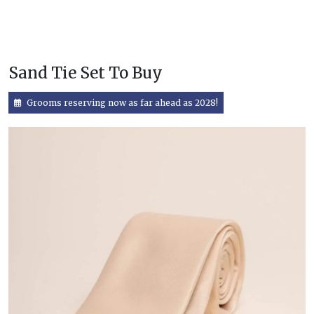
Sand Tie Set To Buy
Grooms reserving now as far ahead as 2028!