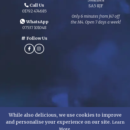
Swansea
Call Us
SA5 8JF
01792 474685
Only 6 minutes from J47 off
WhatsApp
the M4. Open 7 days a week!
07537 101048
Follow Us
While also delicious, we use cookies to improve
and personalise your experience on our site.
Learn
©
2026
Mens Formal Hire Ltd. All rights reserved.
.
More