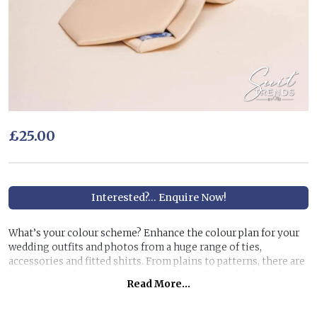
£25.00
Interested?... Enquire Now!
What’s your colour scheme? Enhance the colour plan for your
wedding outfits and photos from a huge range of ties,
accessories and fitted shirts. From plains to patterns, there are
hundreds to choose from to finish the individual colour theme
Read More...
you have in mind.