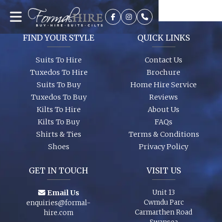
It’s best to see the colours in person, we can dress you up and
try a few on to ensure we get the look you require. A full size
range of shirts and shoes are in stock too so whether it’s your
wedding or you are just a guest, let us finish your outfit
FIND YOUR STYLE
QUICK LINKS
perfectly!
Suits To Hire
Contact Us
Tuxedos To Hire
Brochure
Suits To Buy
Home Hire Service
Tuxedos To Buy
Reviews
Kilts To Hire
About Us
Kilts To Buy
FAQs
Shirts & Ties
Terms & Conditions
Shoes
Privacy Policy
GET IN TOUCH
VISIT US
Email Us
Unit 13
Cwmdu Parc
enquiries@formal-
Carmarthen Road
hire.com