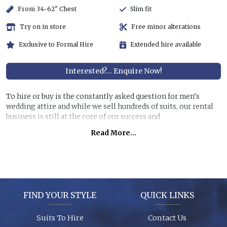
From 34-62" Chest
Slim fit
Try on in store
Free minor alterations
Exclusive to Formal Hire
Extended hire available
Interested?... Enquire Now!
To hire or buy is the constantly asked question for men’s
wedding attire and while we sell hundreds of suits, our rental
business is still at the core of our success and
recommendations.
Read More...
Hiring a top quality, lightweight suit for less than half the
price of buying is still very attractive, especially if you are
unlikely to get further use of it. You can also allow us to dress
all the men at the wedding for a surprisingly reasonable cost!
FIND YOUR STYLE
QUICK LINKS
Garments are in stock (16,000+ hanging garments on site) and
ready to try on, backed up by 26 years of experience, exciting
Suits To Hire
Contact Us
contemporary modern fabrics and suit styles for every taste!