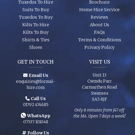
Tuxedos To Hire
Brochure
Suits To Buy
Home Hire Service
Tuxedos To Buy
Reviews
Kilts To Hire
About Us
Kilts To Buy
FAQs
Shirts & Ties
Terms & Conditions
Shoes
Privacy Policy
GET IN TOUCH
VISIT US
Email Us
Unit 13
Cwmdu Parc
enquiries@formal-
Carmarthen Road
hire.com
Swansea
Call Us
SA5 8JF
01792 474685
Only 6 minutes from J47 off
WhatsApp
the M4. Open 7 days a week!
07537 101048
Follow Us