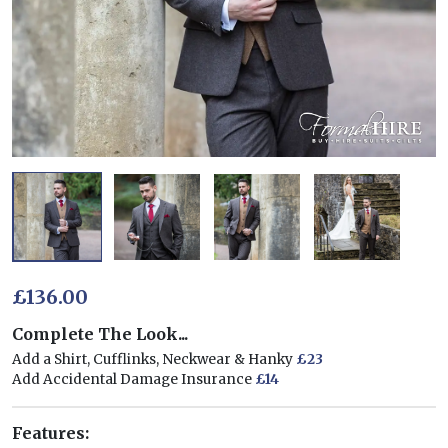
£136.00
Complete The Look...
Add a Shirt, Cufflinks, Neckwear & Hanky
£23
Add Accidental Damage Insurance
£14
Features: