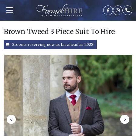
Brown Tweed 3 Piece Suit To Hire
Grooms reserving now as far ahead as 2028!
<
>