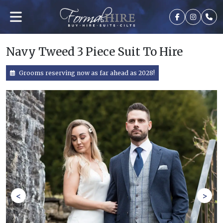
Navy Tweed 3 Piece Suit To Hire
Grooms reserving now as far ahead as 2028!
<
>