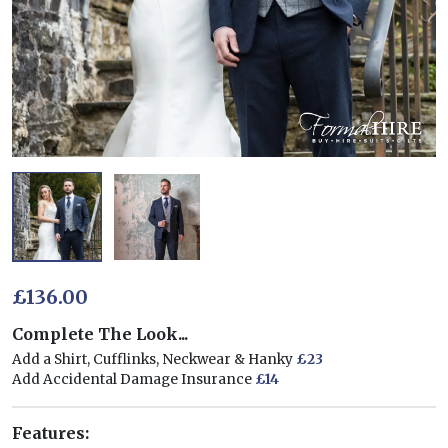
£136.00
Complete The Look...
Add a Shirt, Cufflinks, Neckwear & Hanky
£23
Add Accidental Damage Insurance
£14
Features: