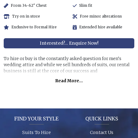
From 34-62" Chest
Slim fit
Try on in store
Free minor alterations
Exclusive to Formal Hire
Extended hire available
Interested?... Enquire Now!
To hire or buy is the constantly asked question for men’s
wedding attire and while we sell hundreds of suits, our rental
business is still at the core of our success and
recommendations.
Read More...
Hiring a top quality, lightweight suit for less than half the
price of buying is still very attractive, especially if you are
unlikely to get further use of it. You can also allow us to dress
all the men at the wedding for a surprisingly reasonable cost!
FIND YOUR STYLE
QUICK LINKS
Garments are in stock (16,000+ hanging garments on site) and
ready to try on, backed up by 26 years of experience, exciting
Suits To Hire
Contact Us
contemporary modern fabrics and suit styles for every taste!