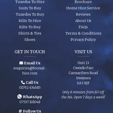
Tuxedos To Hire
Brochure
Suits To Buy
Home Hire Service
Tuxedos To Buy
Reviews
Kilts To Hire
About Us
Kilts To Buy
FAQs
Shirts & Ties
Terms & Conditions
Shoes
Privacy Policy
GET IN TOUCH
VISIT US
Email Us
Unit 13
Cwmdu Parc
enquiries@formal-
Carmarthen Road
hire.com
Swansea
Call Us
SA5 8JF
01792 474685
Only 6 minutes from J47 off
WhatsApp
the M4. Open 7 days a week!
07537 101048
Follow Us