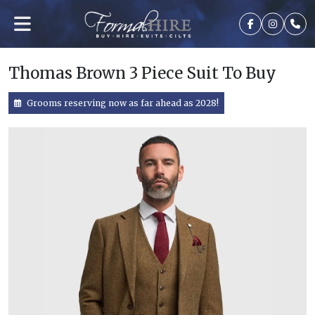
Thomas Brown 3 Piece Suit To Buy
Grooms reserving now as far ahead as 2028!