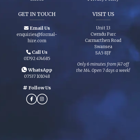
GET IN TOUCH
VISIT US
Email Us
Unit 13
Cwmdu Parc
enquiries@formal-
Carmarthen Road
hire.com
Swansea
Call Us
SA5 8JF
01792 474685
Only 6 minutes from J47 off
WhatsApp
the M4. Open 7 days a week!
07537 101048
Follow Us