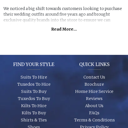
We noticed a big shift towards customers looking to purchase
their wedding outfits around five years ago and brought
exclusive quality brands into the store to ensure we can
perfectly manage customer purchase expectations.
Read More...
Great styles, fabrics and size ranges along with exclusive
accessory packages and shoes enhance an individual look for
any wedding or special event. You can even purchase ‘smaller’
stunning suits to have the younger members of the party to
match you!
FIND YOUR STYLE
QUICK LINKS
Suits To Hire
Contact Us
Tuxedos To Hire
Brochure
Suits To Buy
Home Hire Service
Tuxedos To Buy
Reviews
Kilts To Hire
About Us
Kilts To Buy
FAQs
Shirts & Ties
Terms & Conditions
Shoes
Privacy Policy