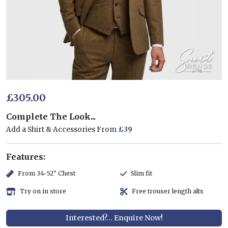
£305.00
Complete The Look...
Add a Shirt & Accessories From
£39
Features:
From 34-52" Chest
Slim fit
Try on in store
Free trouser length alts
Interested?... Enquire Now!