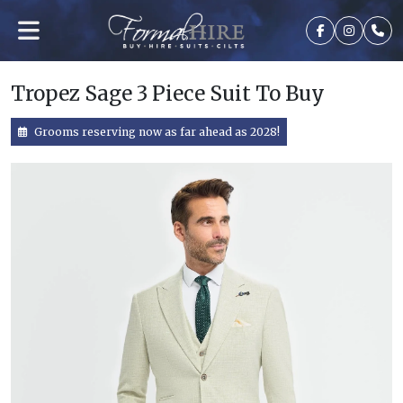
Tropez Sage 3 Piece Suit To Buy
Grooms reserving now as far ahead as 2028!