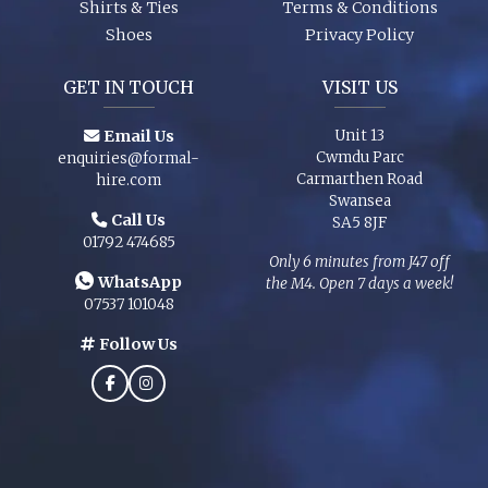
Shirts & Ties
Terms & Conditions
Shoes
Privacy Policy
GET IN TOUCH
VISIT US
Email Us
Unit 13
Cwmdu Parc
enquiries@formal-
Carmarthen Road
hire.com
Swansea
Call Us
SA5 8JF
01792 474685
Only 6 minutes from J47 off
WhatsApp
the M4. Open 7 days a week!
07537 101048
Follow Us