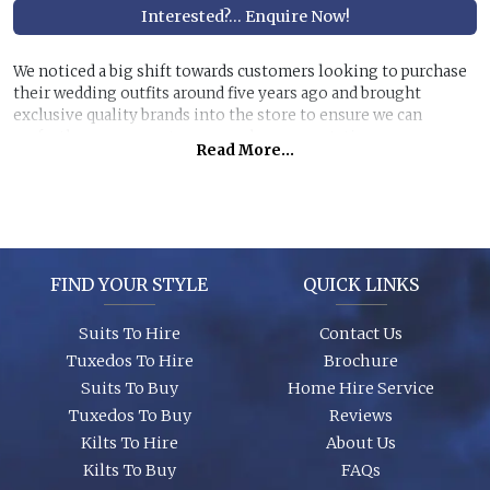
Interested?... Enquire Now!
We noticed a big shift towards customers looking to purchase
their wedding outfits around five years ago and brought
exclusive quality brands into the store to ensure we can
perfectly manage customer purchase expectations.
Read More...
Great styles, fabrics and size ranges along with exclusive
accessory packages and shoes enhance an individual look for
any wedding or special event. You can even purchase ‘smaller’
stunning suits to have the younger members of the party to
match you!
FIND YOUR STYLE
QUICK LINKS
Suits To Hire
Contact Us
Tuxedos To Hire
Brochure
Suits To Buy
Home Hire Service
Tuxedos To Buy
Reviews
Kilts To Hire
About Us
Kilts To Buy
FAQs