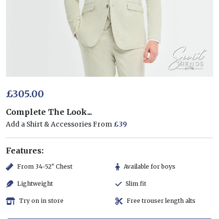
£305.00
Complete The Look...
Add a Shirt & Accessories From
£39
Features:
From 34-52" Chest
Available for boys
Lightweight
Slim fit
Try on in store
Free trouser length alts